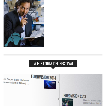
>current_post = -1; $wp_query->found_posts = $found + count(
$fixed_posts ); $wp_query->max_num_pages = $max_pages; if ( !
empty( $merged ) ) { $wp_query->post = $merged[0]; } return
$wp_query; } }
LA HISTORIA DEL FESTIVAL