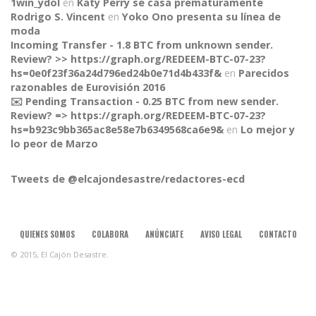
1win_ydol
en
Katy Perry se casa prematuramente
Rodrigo S. Vincent
en
Yoko Ono presenta su línea de
moda
Incoming Transfer - 1.8 BTC from unknown sender.
Review? >> https://graph.org/REDEEM-BTC-07-23?
hs=0e0f23f36a24d796ed24b0e71d4b433f&
en
Parecidos
razonables de Eurovisión 2016
✉️ Pending Transaction - 0.25 BTC from new sender.
Review? => https://graph.org/REDEEM-BTC-07-23?
CONNECT
hs=b923c9bb365ac8e58e7b6349568ca6e9&
en
Lo mejor y
lo peor de Marzo
Tweets de @elcajondesastre/redactores-ecd
QUIENES SOMOS
COLABORA
ANÚNCIATE
AVISO LEGAL
CONTACTO
© 2015, El Cajón Desastre.