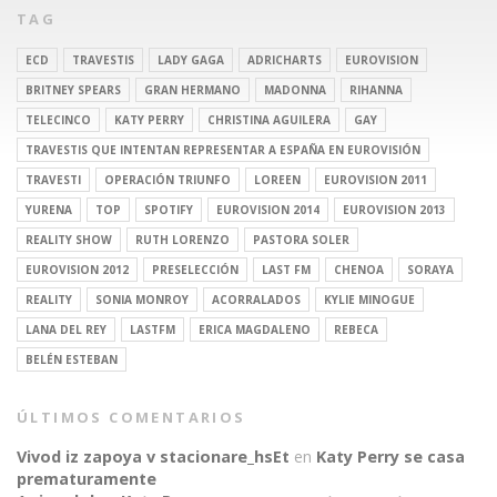
TAG
ECD
TRAVESTIS
LADY GAGA
ADRICHARTS
EUROVISION
BRITNEY SPEARS
GRAN HERMANO
MADONNA
RIHANNA
TELECINCO
KATY PERRY
CHRISTINA AGUILERA
GAY
TRAVESTIS QUE INTENTAN REPRESENTAR A ESPAÑA EN EUROVISIÓN
TRAVESTI
OPERACIÓN TRIUNFO
LOREEN
EUROVISION 2011
YURENA
TOP
SPOTIFY
EUROVISION 2014
EUROVISION 2013
REALITY SHOW
RUTH LORENZO
PASTORA SOLER
EUROVISION 2012
PRESELECCIÓN
LAST FM
CHENOA
SORAYA
REALITY
SONIA MONROY
ACORRALADOS
KYLIE MINOGUE
LANA DEL REY
LASTFM
ERICA MAGDALENO
REBECA
BELÉN ESTEBAN
ÚLTIMOS COMENTARIOS
Vivod iz zapoya v stacionare_hsEt
en
Katy Perry se casa
prematuramente